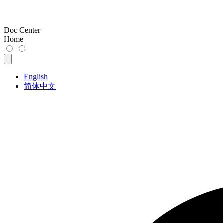
Doc Center
Home
English
简体中文