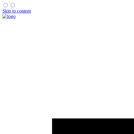
Skip to content