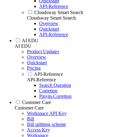
Quickstart
API-Reference
Cloudsway Smart Search
Cloudsway Smart Search
Overview
Quickstart
API-Reference
AI EDU
AI EDU
Product Updates
Overview
Quickstart
Pricing
API-Reference
API-Reference
Search Question
Corretion
Pinyin-Corretion
Customer Care
Customer Care
Workspace API Key
Bill
Bill splitting scheme
Access Key
Workspace