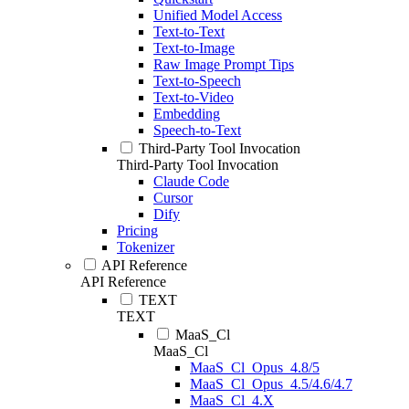
Unified Model Access
Text-to-Text
Text-to-Image
Raw Image Prompt Tips
Text-to-Speech
Text-to-Video
Embedding
Speech-to-Text
Third-Party Tool Invocation
Third-Party Tool Invocation
Claude Code
Cursor
Dify
Pricing
Tokenizer
API Reference
API Reference
TEXT
TEXT
MaaS_Cl
MaaS_Cl
MaaS_Cl_Opus_4.8/5
MaaS_Cl_Opus_4.5/4.6/4.7
MaaS_Cl_4.X