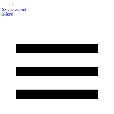
Skip to content