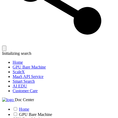
Initializing search
Home
GPU Bare Machine
ScaleX
MaaS API Service
Smart Search
AI EDU
Customer Care
Doc Center
Home
GPU Bare Machine