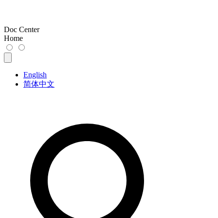
Doc Center
Home
English
简体中文