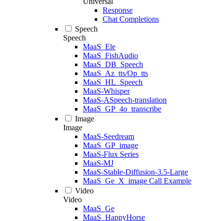
Universal
Response
Chat Completions
Speech
Speech
MaaS_Ele
MaaS_FishAudio
MaaS_DB_Speech
MaaS_Az_tts/Op_tts
MaaS_HL_Speech
MaaS-Whisper
MaaS-ASpeech-translation
MaaS_GP_4o_transcribe
Image
Image
MaaS-Seedream
MaaS_GP_image
MaaS-Flux Series
MaaS-MJ
MaaS-Stable-Diffusion-3.5-Large
MaaS_Ge_X_image Call Example
Video
Video
MaaS_Ge
MaaS_HappyHorse