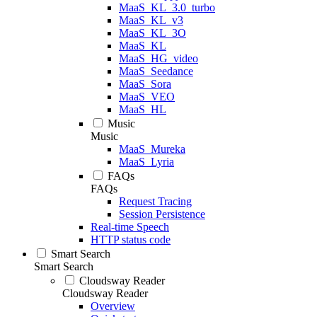
MaaS_KL_3.0_turbo
MaaS_KL_v3
MaaS_KL_3O
MaaS_KL
MaaS_HG_video
MaaS_Seedance
MaaS_Sora
MaaS_VEO
MaaS_HL
Music
Music
MaaS_Mureka
MaaS_Lyria
FAQs
FAQs
Request Tracing
Session Persistence
Real-time Speech
HTTP status code
Smart Search
Smart Search
Cloudsway Reader
Cloudsway Reader
Overview