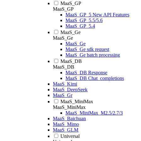
MaaS_GP
MaaS_GP
MaaS_GP_5 New API Features
MaaS_GP_5.5/5.6
MaaS_GP_5.4
MaaS_Ge
MaaS_Ge
MaaS_Ge
MaaS_Ge sdk request
MaaS_Ge batch processing
MaaS_DB
MaaS_DB
MaaS_DB Response
MaaS_DB Chat_completions
MaaS_Kimi
MaaS_DeepSeek
MaaS_Gr
MaaS_MiniMax
MaaS_MiniMax
MaaS_MiniMax_M2.5/2.7/3
MaaS_Baichuan
MaaS_Mimo
MaaS_GLM
Universal