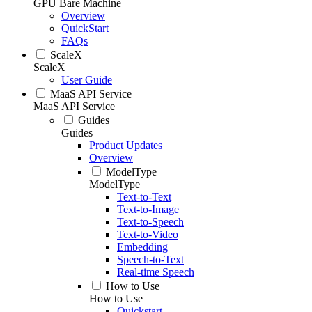
GPU Bare Machine
Overview
QuickStart
FAQs
ScaleX
ScaleX
User Guide
MaaS API Service
MaaS API Service
Guides
Guides
Product Updates
Overview
ModelType
ModelType
Text-to-Text
Text-to-Image
Text-to-Speech
Text-to-Video
Embedding
Speech-to-Text
Real-time Speech
How to Use
How to Use
Quickstart