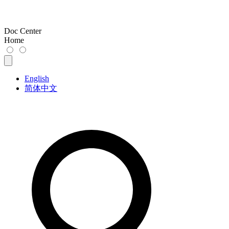
Doc Center
Home
English
简体中文