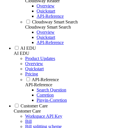
Cloudsway Reader
Overview
Quickstart
API-Reference
Cloudsway Smart Search
Cloudsway Smart Search
Overview
Quickstart
API-Reference
AI EDU
AI EDU
Product Updates
Overview
Quickstart
Pricing
API-Reference
API-Reference
Search Question
Corretion
Pinyin-Corretion
Customer Care
Customer Care
Workspace API Key
Bill
Bill splitting scheme