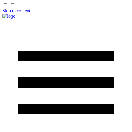
Skip to content