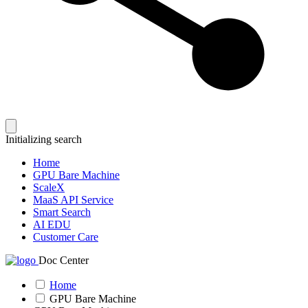
Initializing search
Home
GPU Bare Machine
ScaleX
MaaS API Service
Smart Search
AI EDU
Customer Care
Doc Center
Home
GPU Bare Machine