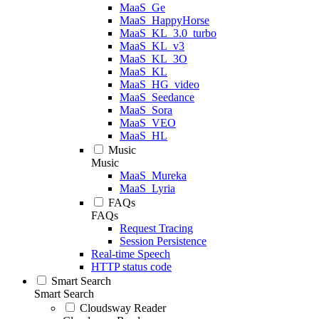
MaaS_Ge
MaaS_HappyHorse
MaaS_KL_3.0_turbo
MaaS_KL_v3
MaaS_KL_3O
MaaS_KL
MaaS_HG_video
MaaS_Seedance
MaaS_Sora
MaaS_VEO
MaaS_HL
Music
Music
MaaS_Mureka
MaaS_Lyria
FAQs
FAQs
Request Tracing
Session Persistence
Real-time Speech
HTTP status code
Smart Search
Smart Search
Cloudsway Reader