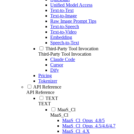
Unified Model Access
Text-to-Text
Text-to-Image
Raw Image Prompt Tips
Text-to-Speech
Text-to-Video
Embedding
Speech-to-Text
Third-Party Tool Invocation
Third-Party Tool Invocation
Claude Code
Cursor
Dify
Pricing
Tokenizer
API Reference
API Reference
TEXT
TEXT
MaaS_Cl
MaaS_Cl
MaaS_Cl_Opus_4.8/5
MaaS_Cl_Opus_4.5/4.6/4.7
MaaS_Cl_4.X