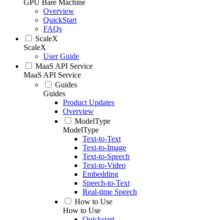
GPU Bare Machine
Overview
QuickStart
FAQs
ScaleX
ScaleX
User Guide
MaaS API Service
MaaS API Service
Guides
Guides
Product Updates
Overview
ModelType
ModelType
Text-to-Text
Text-to-Image
Text-to-Speech
Text-to-Video
Embedding
Speech-to-Text
Real-time Speech
How to Use
How to Use
Quickstart