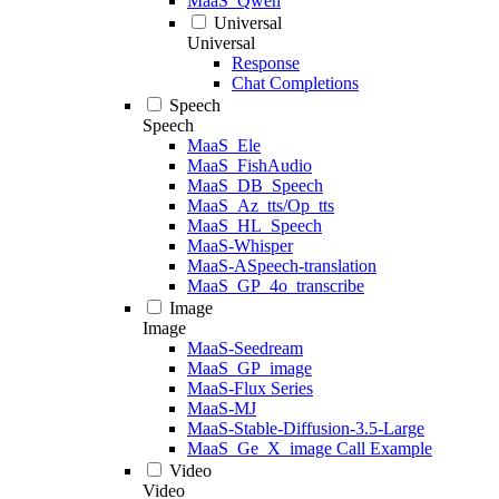
MaaS_Qwen
Universal
Universal
Response
Chat Completions
Speech
Speech
MaaS_Ele
MaaS_FishAudio
MaaS_DB_Speech
MaaS_Az_tts/Op_tts
MaaS_HL_Speech
MaaS-Whisper
MaaS-ASpeech-translation
MaaS_GP_4o_transcribe
Image
Image
MaaS-Seedream
MaaS_GP_image
MaaS-Flux Series
MaaS-MJ
MaaS-Stable-Diffusion-3.5-Large
MaaS_Ge_X_image Call Example
Video
Video