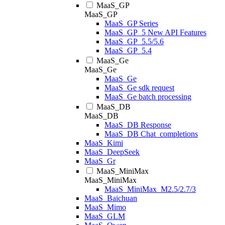
MaaS_GP
MaaS_GP
MaaS_GP Series
MaaS_GP_5 New API Features
MaaS_GP_5.5/5.6
MaaS_GP_5.4
MaaS_Ge
MaaS_Ge
MaaS_Ge
MaaS_Ge sdk request
MaaS_Ge batch processing
MaaS_DB
MaaS_DB
MaaS_DB Response
MaaS_DB Chat_completions
MaaS_Kimi
MaaS_DeepSeek
MaaS_Gr
MaaS_MiniMax
MaaS_MiniMax
MaaS_MiniMax_M2.5/2.7/3
MaaS_Baichuan
MaaS_Mimo
MaaS_GLM