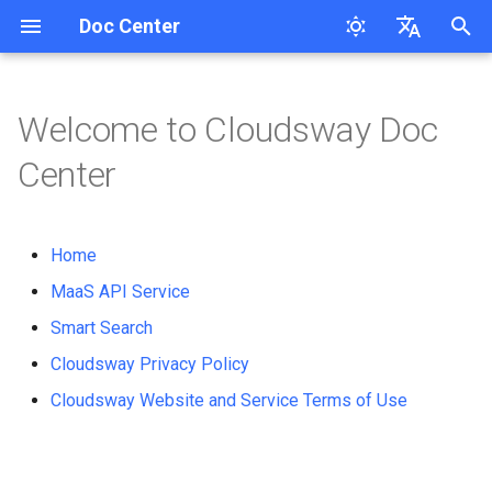
Doc Center
Product Updates
Guides
API Reference
I
English
Overview
ModelType
n
简体中文
Welcome to Cloudsway Doc
ModelType
Overview
User Guide
Cloudsway Reader
Product Updates
Workspace API Key
Text-to-Text
Overview
Overview
Search Question
i
Center
How to Use
t
QuickStart
Cloudsway Smart Search
Overview
Bill
Text-to-Image
Quickstart
Quickstart
Corretion
i
Third-Party Tool Invocation
Home
FAQs
Quickstart
Bill splitting scheme
Text-to-Speech
API-Reference
API-Reference
Pinyin-Corretion
a
MaaS API Service
Pricing
Pricing
Access Key
Text-to-Video
l
Smart Search
Tokenizer
i
API-Reference
Workspace
Cloudsway Privacy Policy
Embedding
z
Cloudsway Website and Service Terms of Use
Speech-to-Text
i
n
Real-time Speech