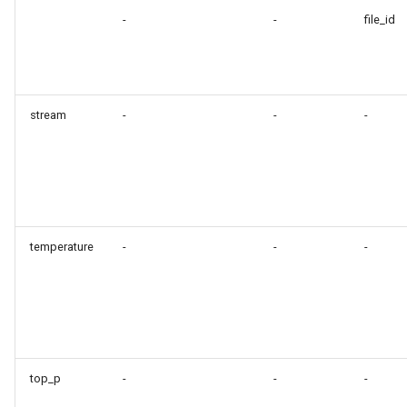
-
-
file_id
stream
-
-
-
temperature
-
-
-
top_p
-
-
-