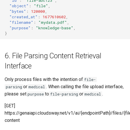
"id"
:
"file-abc123"
,
"object"
:
"file"
,
"bytes"
:
120000
,
"created_at"
:
1677610602
,
"filename"
:
"mydata.pdf"
,
"purpose"
:
"knowledge-base"
,
}
6. File Parsing Content Retrieval
Interface
Only process files with the intention of
file-
or
. When calling the file upload interface,
parsing
medical
please set
to
or
.
purpose
file-parsing
medical
[GET]
https://genaiapi.cloudsway.net/v1/ai/{endpointPath}/files/{fi
content