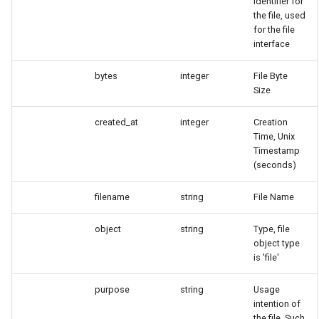
identifier for
the file, used
for the file
interface
bytes
integer
File Byte
Size
created_at
integer
Creation
Time, Unix
Timestamp
(seconds)
filename
string
File Name
object
string
Type, file
object type
is 'file'
purpose
string
Usage
intention of
the file. Such