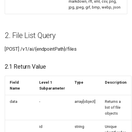
markdown, rft, xml, csv, png,
jpg, jpeg, gif, bmp, webp, json
2. File List Query
[POST] /v1/ai/{endpointPath}/files
2.1 Return Value
Field
Level 1
Type
Description
Name
Subparameter
data
-
array[object]
Returns a
list of file
objects
id
string
Unique