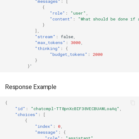
"messages"
:
[
{
"role"
:
"user"
,
"content"
:
"What should be done if 
}
],
"stream"
:
false
,
"max_tokens"
:
3000
,
"thinking"
:
{
"budget_tokens"
:
2000
}
}
'
Response Example
{
"id"
:
"chatcmpl-TT8pnXcBIF38VECBUAWLoaAq"
,
"choices"
:
[
{
"index"
:
0
,
"message"
:
{
"role"
:
"assistant"
,