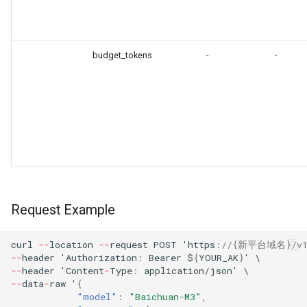
budget_tokens
-
-
Request Example
curl
--
loca
t
io
n
--
reques
t
POST
'h
tt
ps
:
//{新平台域名}/v1/a
--
header
'Au
t
horiza
t
io
n
:
Bearer
$
{
YOUR_AK
}
'
\
--
header
'Co
ntent
-
Type
:
applica
t
io
n
/jso
n
'
\
--
da
ta
-
raw
'
{
"model"
:
"Baichuan-M3"
,