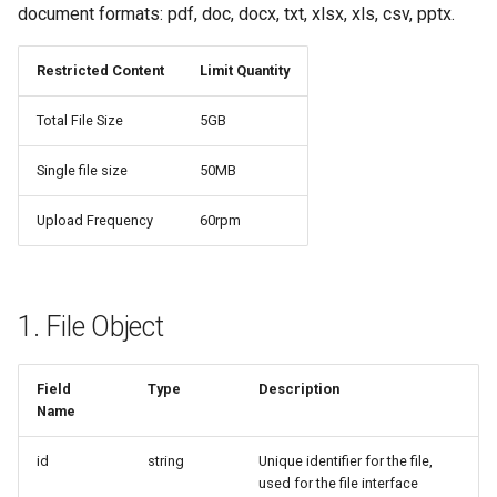
document formats: pdf, doc, docx, txt, xlsx, xls, csv, pptx.
Restricted Content
Limit Quantity
Total File Size
5GB
Single file size
50MB
Upload Frequency
60rpm
1. File Object
Field
Type
Description
Name
id
string
Unique identifier for the file,
used for the file interface