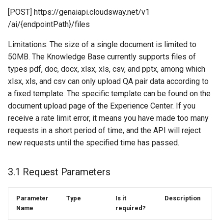
[POST] https://genaiapi.cloudsway.net/v1
/ai/{endpointPath}/files
Limitations: The size of a single document is limited to
50MB. The Knowledge Base currently supports files of
types pdf, doc, docx, xlsx, xls, csv, and pptx, among which
xlsx, xls, and csv can only upload QA pair data according to
a fixed template. The specific template can be found on the
document upload page of the Experience Center. If you
receive a rate limit error, it means you have made too many
requests in a short period of time, and the API will reject
new requests until the specified time has passed.
3.1 Request Parameters
Parameter
Type
Is it
Description
Name
required?