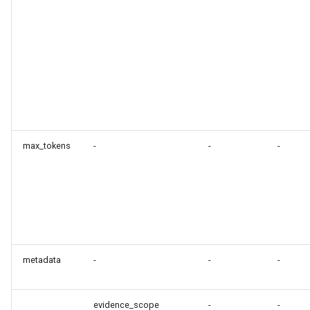
max_tokens
-
-
-
metadata
-
-
-
evidence_scope
-
-