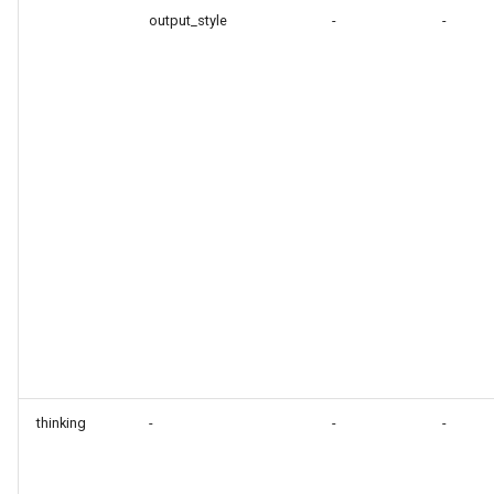
output_style
-
-
thinking
-
-
-