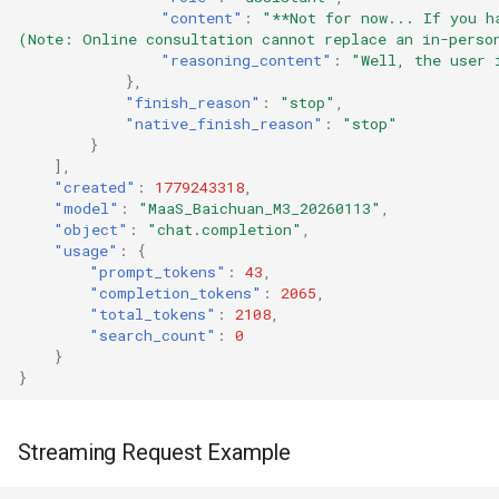
"content"
:
"**Not for now... If you h
(Note: Online consultation cannot replace an in-perso
"reasoning_content"
:
"Well, the user 
},
"finish_reason"
:
"stop"
,
"native_finish_reason"
:
"stop"
}
],
"created"
:
1779243318
,
"model"
:
"MaaS_Baichuan_M3_20260113"
,
"object"
:
"chat.completion"
,
"usage"
:
{
"prompt_tokens"
:
43
,
"completion_tokens"
:
2065
,
"total_tokens"
:
2108
,
"search_count"
:
0
}
}
Streaming Request Example