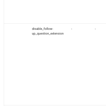
disable_follow-
-
-
up_question_extension