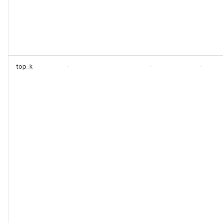
top_k
-
-
-