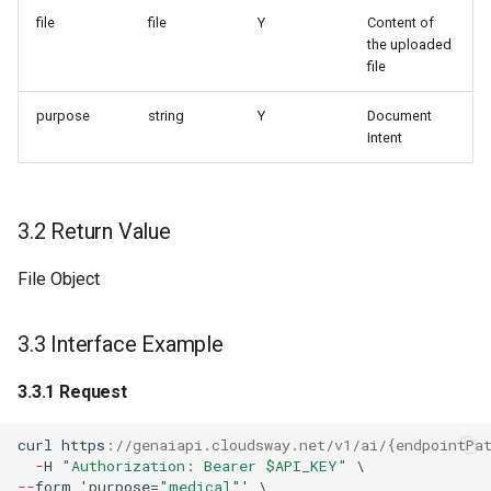
file
file
Y
Content of
the uploaded
file
purpose
string
Y
Document
Intent
3.2 Return Value
File Object
3.3 Interface Example
3.3.1 Request
curl
h
tt
ps
:
//genaiapi.cloudsway.net/v1/ai/{endpointPa
-
H
"Authorization: Bearer $API_KEY"
\
--
f
orm
'purpose=
"medical"
'
\