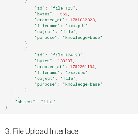
{
"id"
:
"file-123"
,
"bytes"
:
1562
,
"created_at"
:
1701832828
,
"filename"
:
"xxx.pdf"
,
"object"
:
"file"
,
"purpose"
:
"knowledge-base"
},
{
"id"
:
"file-124123"
,
"bytes"
:
183237
,
"created_at"
:
1702201134
,
"filename"
:
"xxx.doc"
,
"object"
:
"file"
,
"purpose"
:
"knowledge-base"
}
],
"object"
:
"list"
}
3. File Upload Interface