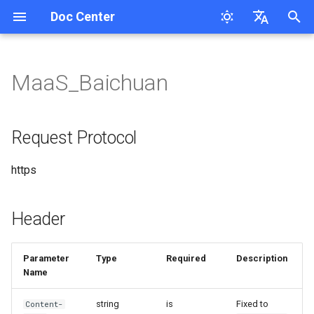
Doc Center
I
English
n
简体中文
MaaS_Baichuan
Overview
User Guide
MaaS_Cl_Opus_4.8/5
MaaS_GP Series
MaaS_Ge
MaaS_DB Response
MaaS_MiniMax_M2.5/2.7/3
Request Protocol
Response
MaaS_Ele
MaaS-Seedream
MaaS_Ge
MaaS_Mureka
Request Tracing
Cloudsway Reader
Product Updates
Workspace API Key
Overview
Overview
Search Question
i
t
QuickStart
MaaS_Cl_Opus_4.5/4.6/4.7
MaaS_GP_5 New API
MaaS_Ge sdk request
MaaS_DB Chat_completions
Header
Chat Completions
MaaS_FishAudio
MaaS_GP_image
MaaS_HappyHorse
MaaS_Lyria
Session Persistence
Cloudsway Smart Search
Overview
Bill
Quickstart
Quickstart
Corretion
Request Protocol
Features
i
FAQs
MaaS_Cl_4.X
MaaS_Ge batch processing
Request URL
MaaS_DB_Speech
MaaS-Flux Series
MaaS_KL_3.0_turbo
Quickstart
Bill splitting scheme
API-Reference
API-Reference
Pinyin-Corretion
https
a
MaaS_GP_5.5/5.6
Request Body Parameters
MaaS_Az_tts/Op_tts
MaaS-MJ
MaaS_KL_v3
Pricing
Access Key
l
MaaS_GP_5.4
Header
i
MaaS_HL_Speech
MaaS-Stable-Diffusion-3.5-
MaaS_KL_3O
API-Reference
Workspace
Request Example
z
Large
Parameter
Type
Required
Description
MaaS-Whisper
MaaS_KL
Response Example
Name
i
MaaS_Ge_X_image Call
n
Example
MaaS-ASpeech-translation
MaaS_HG_video
Streaming Request Example
string
is
Fixed to
Content-