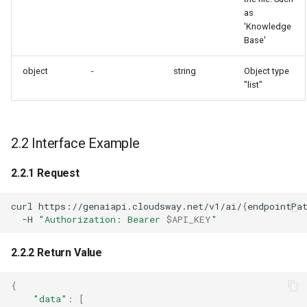
as
'Knowledge
Base'
object
-
string
Object type
"list"
2.2 Interface Example
2.2.1 Request
curl
https://genaiapi.cloudsway.net/v1/ai/
{
endpointPa
-H
"Authorization: Bearer 
$API_KEY
"
2.2.2 Return Value
{
"data"
:
[