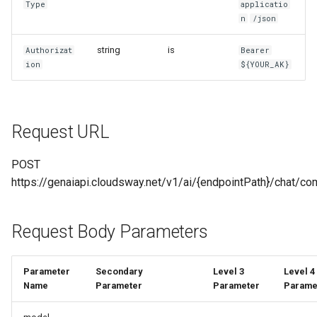
Type
applicatio
g
n
/json
MaaS_GP_4o_transcribe
MaaS_Seedance
OpenAI SDK Call Method
s
string
is
Authorizat
Bearer
File Management Interface
MaaS_Sora
e
ion
${YOUR_AK}
Description
a
MaaS_VEO
1. File Object
r
MaaS_HL
Request URL
c
2. File List Query
h
POST
2.1 Return Value
https://genaiapi.cloudsway.net/v1/ai/{endpointPath}/chat/co
2.2 Interface Example
Request Body Parameters
2.2.1 Request
Parameter
Secondary
Level 3
Level 4
2.2.2 Return Value
Name
Parameter
Parameter
Parame
3. File Upload Interface