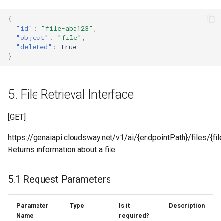
{
"id"
:
"file-abc123"
,
"object"
:
"file"
,
"deleted"
:
true
}
5. File Retrieval Interface
[GET]
https://genaiapi.cloudsway.net/v1/ai/{endpointPath}/files/{fil
Returns information about a file.
5.1 Request Parameters
Parameter
Type
Is it
Description
Name
required?