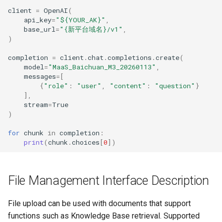
client
=
OpenAI
(
api_key
=
"$
{YOUR_AK}
"
,
base_url
=
"
{新平台域名}
/v1"
,
)
completion
=
client
.
chat
.
completions
.
create
(
model
=
"MaaS_Baichuan_M3_20260113"
,
messages
=
[
{
"role"
:
"user"
,
"content"
:
"question"
}
],
stream
=
True
)
for
chunk
in
completion
:
print
(
chunk
.
choices
[
0
])
File Management Interface Description
File upload can be used with documents that support
functions such as Knowledge Base retrieval. Supported