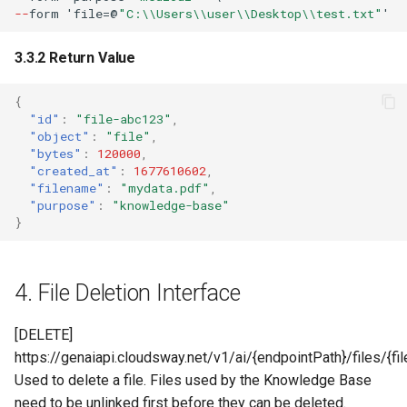
--
f
orm
'
f
ile=@
"C:\\Users\\user\\Desktop\\test.txt"
'
3.3.2 Return Value
{
"id"
:
"file-abc123"
,
"object"
:
"file"
,
"bytes"
:
120000
,
"created_at"
:
1677610602
,
"filename"
:
"mydata.pdf"
,
"purpose"
:
"knowledge-base"
}
4. File Deletion Interface
[DELETE]
https://genaiapi.cloudsway.net/v1/ai/{endpointPath}/files/{fil
Used to delete a file. Files used by the Knowledge Base
need to be unlinked first before they can be deleted.