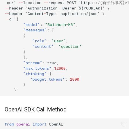
curl
--
loca
t
io
n
--
reques
t
POST
'h
tt
ps
:
//{新平台域名}v1/a
--
header
'Au
t
horiza
t
io
n
:
Bearer
$
{
YOUR_AK
}
'
\
--
header
'Co
ntent
-
Type
:
applica
t
io
n
/jso
n
'
\
-
d
'
{
"model"
:
"Baichuan-M3"
,
"messages"
:
[
{
"role"
:
"user"
,
"content"
:
"question"
}
],
"stream"
:
true
,
"max_tokens"
:
12000
,
"thinking"
:{
"budget_tokens"
:
2000
}
}
'
OpenAI SDK Call Method
from
openai
import
OpenAI