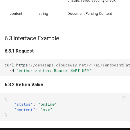
unsafe: failed security check.
content
string
Document Parsing Content
6.3 Interface Example
6.3.1 Request
curl
h
tt
ps
:
//genaiapi.cloudsway.net/v1/ai/{endpointPa
-
H
"Authorization: Bearer $API_KEY"
6.3.2 Return Value
{
"status"
:
"online"
,
"content"
:
"xxx"
}