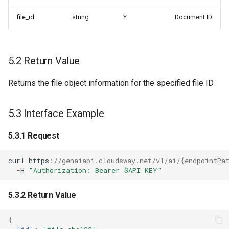
file_id
string
Y
Document ID
5.2 Return Value
Returns the file object information for the specified file ID
5.3 Interface Example
5.3.1 Request
curl
h
tt
ps
:
//genaiapi.cloudsway.net/v1/ai/{endpointPa
-
H
"Authorization: Bearer $API_KEY"
5.3.2 Return Value
{