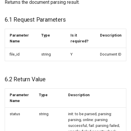
Returns the document parsing result.
6.1 Request Parameters
Parameter
Type
Is it
Description
Name
required?
file_id
string
Y
Document ID
6.2 Return Value
Parameter
Type
Description
Name
status
string
init: to be parsed; parsing:
parsing; online: parsing
successful; fail: parsing failed;