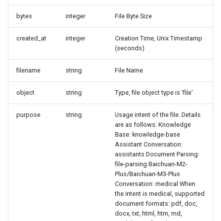
bytes
integer
File Byte Size
created_at
integer
Creation Time, Unix Timestamp
(seconds)
filename
string
File Name
object
string
Type, file object type is 'file'
purpose
string
Usage intent of the file. Details
are as follows: Knowledge
Base: knowledge-base
Assistant Conversation:
assistants Document Parsing:
file-parsing Baichuan-M2-
Plus/Baichuan-M3-Plus
Conversation: medical When
the intent is medical, supported
document formats: pdf, doc,
docx, txt, html, htm, md,