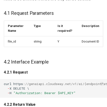
4.1 Request Parameters
Parameter
Type
Is it
Description
Name
required?
file_id
string
Y
Document ID
4.2 Interface Example
4.2.1 Request
curl
h
tt
ps
:
//genaiapi.cloudsway.net/v1/ai/{endpointPa
-
X
DELETE
\
-
H
"Authorization: Bearer $API_KEY"
4.2.2 Return Value