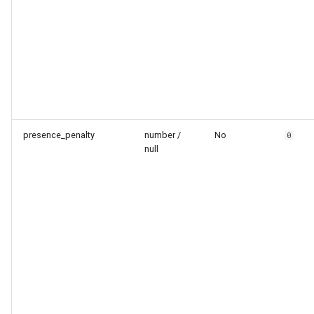
presence_penalty
number /
No
0
null