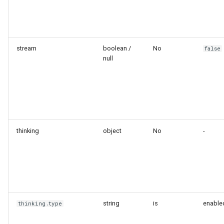
stream
boolean /
No
false
null
thinking
object
No
-
string
is
enable
thinking.type