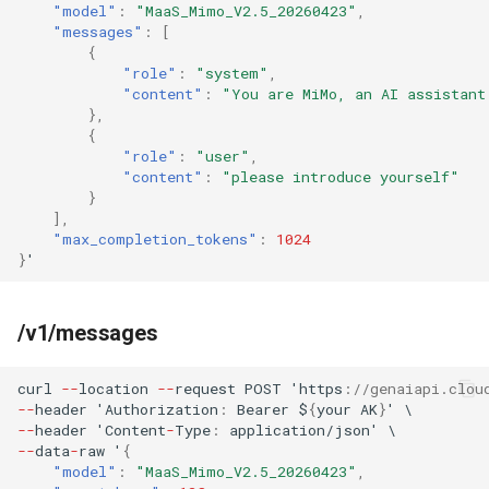
"model"
:
"MaaS_Mimo_V2.5_20260423"
,
"messages"
:
[
{
"role"
:
"system"
,
"content"
:
"You are MiMo, an AI assistant
},
{
"role"
:
"user"
,
"content"
:
"please introduce yourself"
}
],
"max_completion_tokens"
:
1024
}
'
/v1/messages
curl
--
loca
t
io
n
--
reques
t
POST
'h
tt
ps
:
//genaiapi.clou
--
header
'Au
t
horiza
t
io
n
:
Bearer
$
{
your
AK
}
'
\
--
header
'Co
ntent
-
Type
:
applica
t
io
n
/jso
n
'
\
--
da
ta
-
raw
'
{
"model"
:
"MaaS_Mimo_V2.5_20260423"
,