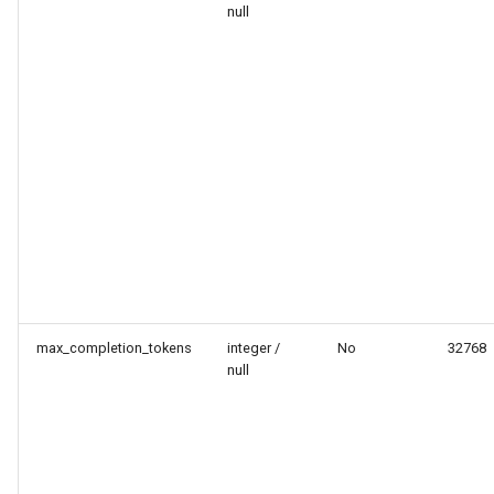
null
max_completion_tokens
integer /
No
32768
null