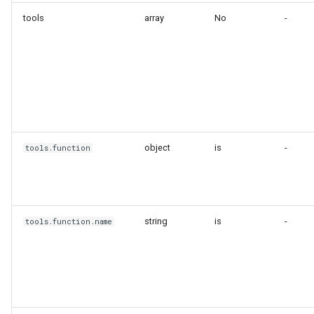
tools
array
No
-
object
is
-
tools.function
string
is
-
tools.function.name