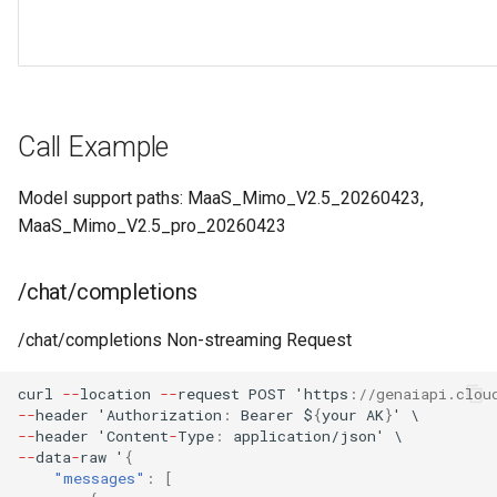
Call Example
Model support paths: MaaS_Mimo_V2.5_20260423,
MaaS_Mimo_V2.5_pro_20260423
/chat/completions
/chat/completions Non-streaming Request
curl
--
loca
t
io
n
--
reques
t
POST
'h
tt
ps
:
//genaiapi.clou
--
header
'Au
t
horiza
t
io
n
:
Bearer
$
{
your
AK
}
'
\
--
header
'Co
ntent
-
Type
:
applica
t
io
n
/jso
n
'
\
--
da
ta
-
raw
'
{
"messages"
:
[