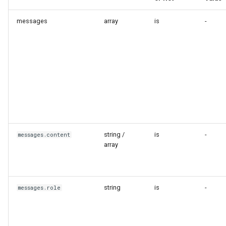
messages
array
is
-
string /
is
-
messages.content
array
string
is
-
messages.role