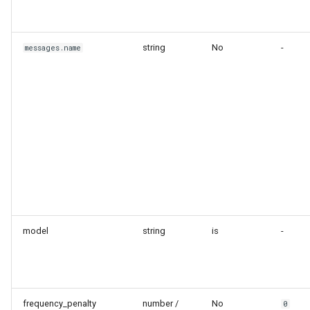
string
No
-
messages.name
model
string
is
-
frequency_penalty
number /
No
0