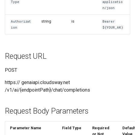
Type
applicatio
g
n/json
MaaS_GP_4o_transcribe
MaaS_Seedance
Return Example
s
string
is
Authorizat
Bearer
Unified Domain Name Access
MaaS_Sora
e
ion
${YOUR_AK}
a
MaaS_VEO
/chat/completions
r
MaaS_HL
/v1/messages
Request URL
c
Return Example
h
POST
https:// genaiapi.cloudsway.net
/v1/ai/{endpointPath}/chat/completions
Request Body Parameters
Parameter Name
Field Type
Required
Defaul
or Not
Value