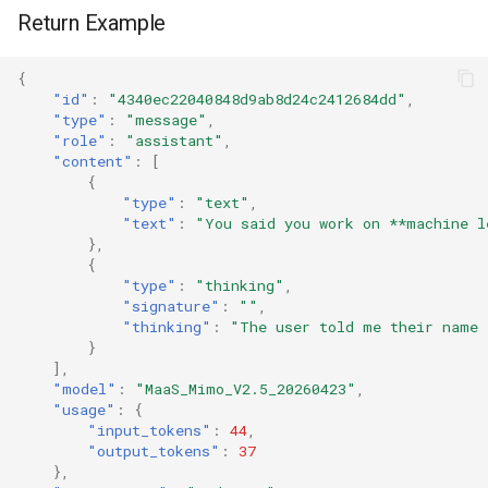
Return Example
{
"id"
:
"4340ec22040848d9ab8d24c2412684dd"
,
"type"
:
"message"
,
"role"
:
"assistant"
,
"content"
:
[
{
"type"
:
"text"
,
"text"
:
"You said you work on **machine l
},
{
"type"
:
"thinking"
,
"signature"
:
""
,
"thinking"
:
"The user told me their name 
}
],
"model"
:
"MaaS_Mimo_V2.5_20260423"
,
"usage"
:
{
"input_tokens"
:
44
,
"output_tokens"
:
37
},