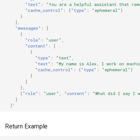
"text"
:
"You are a helpful assistant that rem
"cache_control"
:
{
"type"
:
"ephemeral"
}
}
],
"messages"
:
[
{
"role"
:
"user"
,
"content"
:
[
{
"type"
:
"text"
,
"text"
:
"My name is Alex. I work on machi
"cache_control"
:
{
"type"
:
"ephemeral"
}
}
]
},
{
"role"
:
"user"
,
"content"
:
"What did I say I 
]
}
'
Return Example