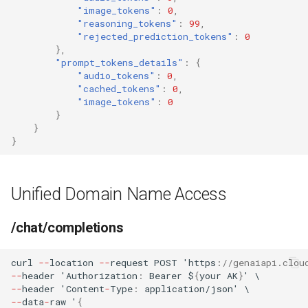
"image_tokens"
:
0
,
"reasoning_tokens"
:
99
,
"rejected_prediction_tokens"
:
0
},
"prompt_tokens_details"
:
{
"audio_tokens"
:
0
,
"cached_tokens"
:
0
,
"image_tokens"
:
0
}
}
}
Unified Domain Name Access
/chat/completions
curl
--
loca
t
io
n
--
reques
t
POST
'h
tt
ps
:
//genaiapi.clou
--
header
'Au
t
horiza
t
io
n
:
Bearer
$
{
your
AK
}
'
\
--
header
'Co
ntent
-
Type
:
applica
t
io
n
/jso
n
'
\
--
da
ta
-
raw
'
{