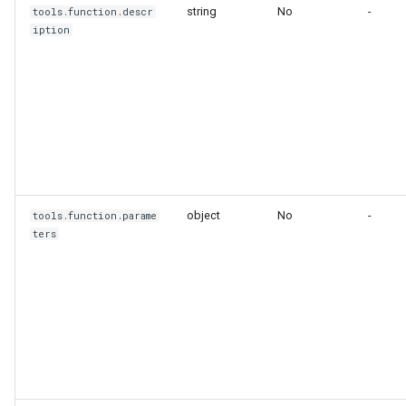
string
No
-
tools.function.descr
iption
object
No
-
tools.function.parame
ters