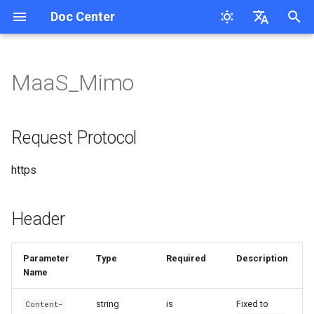
Doc Center
I
English
n
简体中文
MaaS_Mimo
Overview
User Guide
MaaS_Cl_Opus_4.8/5
MaaS_GP_5 New API
MaaS_Ge
MaaS_DB Response
MaaS_MiniMax_M2.5/2.7/3
Request Protocol
Response
MaaS_Ele
MaaS-Seedream
MaaS_Ge
MaaS_Mureka
Request Tracing
Cloudsway Reader
Product Updates
Workspace API Key
Overview
Overview
Search Question
i
Features
t
QuickStart
MaaS_Cl_Opus_4.5/4.6/4.7
MaaS_Ge sdk request
MaaS_DB Chat_completions
Header
Chat Completions
MaaS_FishAudio
MaaS_GP_image
MaaS_HappyHorse
MaaS_Lyria
Session Persistence
Cloudsway Smart Search
Overview
Bill
Quickstart
Quickstart
Corretion
Request Protocol
MaaS_GP_5.5/5.6
i
FAQs
MaaS_Cl_4.X
MaaS_Ge batch processing
Request URL
MaaS_DB_Speech
MaaS-Flux Series
MaaS_KL_3.0_turbo
Quickstart
Bill splitting scheme
API-Reference
API-Reference
Pinyin-Corretion
https
a
MaaS_GP_5.4
Request Body Parameters
MaaS_Az_tts/Op_tts
MaaS-MJ
MaaS_KL_v3
Pricing
Access Key
l
Header
i
Call Example
MaaS_HL_Speech
MaaS-Stable-Diffusion-3.5-
MaaS_KL_3O
API-Reference
Workspace
z
Large
Parameter
Type
Required
Description
MaaS-Whisper
MaaS_KL
/chat/completions
Name
i
MaaS_Ge_X_image Call
n
Example
MaaS-ASpeech-translation
MaaS_HG_video
/v1/messages
string
is
Fixed to
Content-