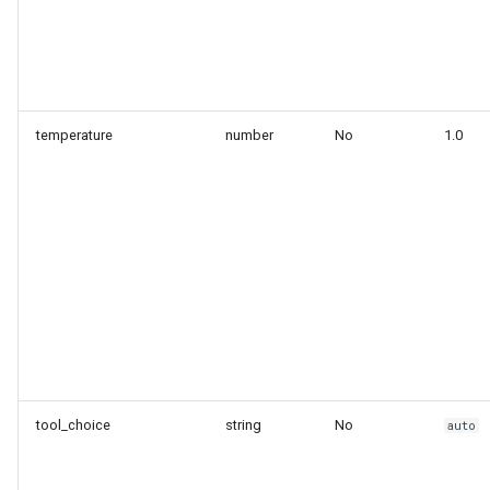
temperature
number
No
1.0
tool_choice
string
No
auto