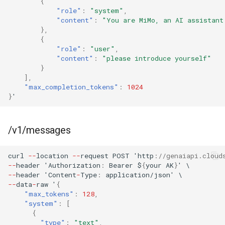
{
"role"
:
"system"
,
"content"
:
"You are MiMo, an AI assistant
},
{
"role"
:
"user"
,
"content"
:
"please introduce yourself"
}
],
"max_completion_tokens"
:
1024
}
'
/v1/messages
curl
--
loca
t
io
n
--
reques
t
POST
'h
tt
p
:
//genaiapi.cloud
--
header
'Au
t
horiza
t
io
n
:
Bearer
$
{
your
AK
}
'
\
--
header
'Co
ntent
-
Type
:
applica
t
io
n
/jso
n
'
\
--
da
ta
-
raw
'
{
"max_tokens"
:
128
,
"system"
:
[
{
"type"
:
"text"
,