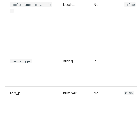
boolean
No
tools.function.stric
false
t
string
is
-
tools.type
top_p
number
No
0.95