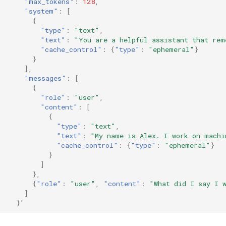
"max_tokens"
:
128
,
"system"
:
[
{
"type"
:
"text"
,
"text"
:
"You are a helpful assistant that rem
"cache_control"
:
{
"type"
:
"ephemeral"
}
}
],
"messages"
:
[
{
"role"
:
"user"
,
"content"
:
[
{
"type"
:
"text"
,
"text"
:
"My name is Alex. I work on machi
"cache_control"
:
{
"type"
:
"ephemeral"
}
}
]
},
{
"role"
:
"user"
,
"content"
:
"What did I say I 
]
}
'