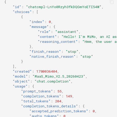
{
"id"
:
"chatcmpl-LnYo0Rzyh3fkDQGmYoETI54W"
,
"choices"
:
[
{
"index"
:
0
,
"message"
:
{
"role"
:
"assistant"
,
"content"
:
"Hello! I'm MiMo, an AI as
"reasoning_content"
:
"Hmm, the user a
},
"finish_reason"
:
"stop"
,
"native_finish_reason"
:
"stop"
}
],
"created"
:
1780036404
,
"model"
:
"MaaS_Mimo_V2.5_20260423"
,
"object"
:
"chat.completion"
,
"usage"
:
{
"prompt_tokens"
:
55
,
"completion_tokens"
:
149
,
"total_tokens"
:
204
,
"completion_tokens_details"
:
{
"accepted_prediction_tokens"
:
0
,
"audio_tokens"
:
0
,