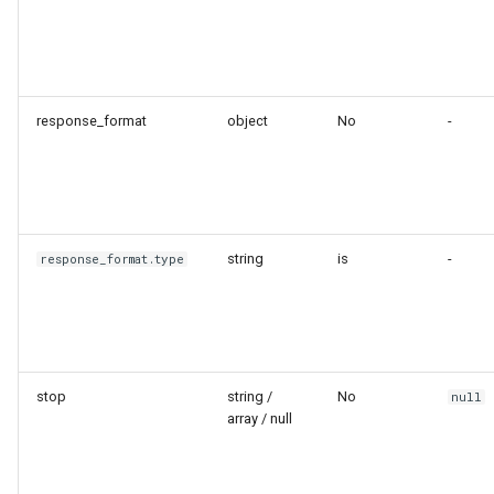
response_format
object
No
-
string
is
-
response_format.type
stop
string /
No
null
array / null