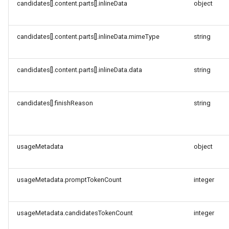
candidates[].content.parts[].inlineData
object
candidates[].content.parts[].inlineData.mimeType
string
candidates[].content.parts[].inlineData.data
string
candidates[].finishReason
string
usageMetadata
object
usageMetadata.promptTokenCount
integer
usageMetadata.candidatesTokenCount
integer