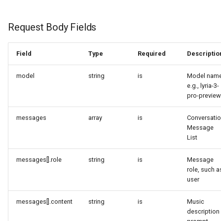
Request Body Fields
Field
Type
Required
Descriptio
model
string
is
Model name
e.g., lyria-3-
pro-preview
messages
array
is
Conversati
Message
List
messages[].role
string
is
Message
role, such a
user
messages[].content
string
is
Music
description