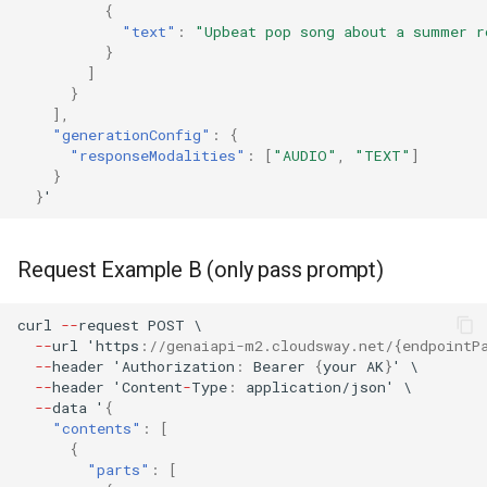
{
"text"
:
"Upbeat pop song about a summer r
}
]
}
],
"generationConfig"
:
{
"responseModalities"
:
[
"AUDIO"
,
"TEXT"
]
}
}
'
Request Example B (only pass prompt)
curl
--
reques
t
POST
\
--
url
'h
tt
ps
:
//genaiapi-m2.cloudsway.net/{endpointP
--
header
'Au
t
horiza
t
io
n
:
Bearer
{
your
AK
}
'
\
--
header
'Co
ntent
-
Type
:
applica
t
io
n
/jso
n
'
\
--
da
ta
'
{
"contents"
:
[
{
"parts"
:
[