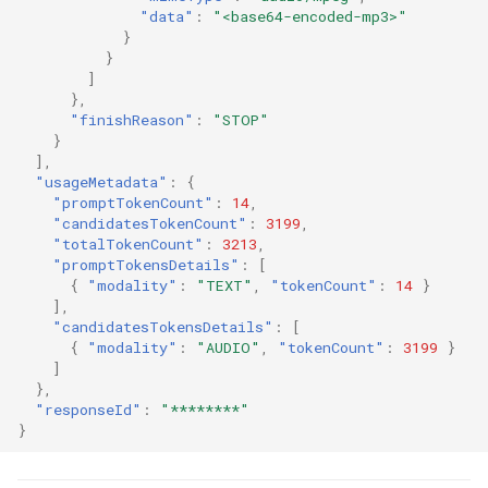
"data"
:
"<base64-encoded-mp3>"
}
}
]
},
"finishReason"
:
"STOP"
}
],
"usageMetadata"
:
{
"promptTokenCount"
:
14
,
"candidatesTokenCount"
:
3199
,
"totalTokenCount"
:
3213
,
"promptTokensDetails"
:
[
{
"modality"
:
"TEXT"
,
"tokenCount"
:
14
}
],
"candidatesTokensDetails"
:
[
{
"modality"
:
"AUDIO"
,
"tokenCount"
:
3199
}
]
},
"responseId"
:
"********"
}