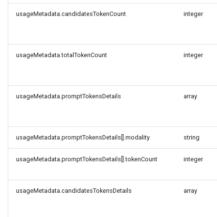
usageMetadata.candidatesTokenCount
integer
usageMetadata.totalTokenCount
integer
usageMetadata.promptTokensDetails
array
usageMetadata.promptTokensDetails[].modality
string
usageMetadata.promptTokensDetails[].tokenCount
integer
usageMetadata.candidatesTokensDetails
array