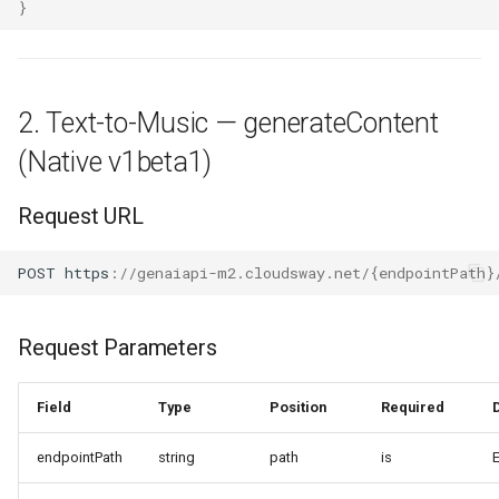
}
2. Text-to-Music — generateContent
(Native v1beta1)
Request URL
POST
h
tt
ps
:
//genaiapi-m2.cloudsway.net/{endpointPath}
Request Parameters
Field
Type
Position
Required
endpointPath
string
path
is