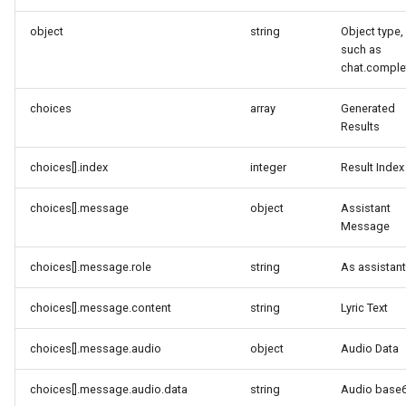
object
string
Object type,
such as
chat.comple
choices
array
Generated
Results
choices[].index
integer
Result Index
choices[].message
object
Assistant
Message
choices[].message.role
string
As assistant
choices[].message.content
string
Lyric Text
choices[].message.audio
object
Audio Data
choices[].message.audio.data
string
Audio base