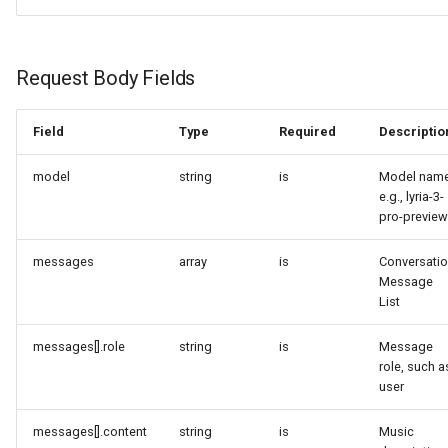
Request Body Fields
Field
Type
Required
Descriptio
model
string
is
Model name
e.g., lyria-3-
pro-preview
messages
array
is
Conversati
Message
List
messages[].role
string
is
Message
role, such a
user
messages[].content
string
is
Music