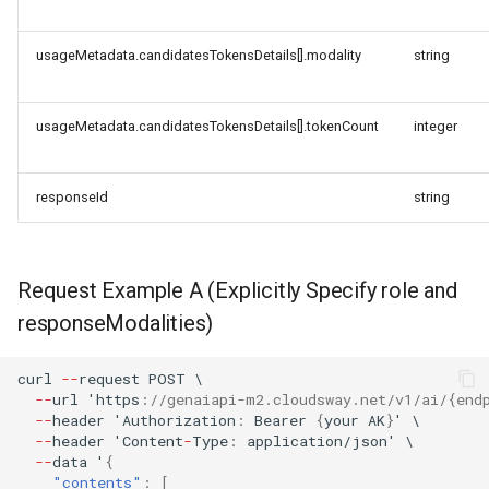
usageMetadata.candidatesTokensDetails[].modality
string
usageMetadata.candidatesTokensDetails[].tokenCount
integer
responseId
string
Request Example A (Explicitly Specify role and
responseModalities)
curl
--
reques
t
POST
\
--
url
'h
tt
ps
:
//genaiapi-m2.cloudsway.net/v1/ai/{end
--
header
'Au
t
horiza
t
io
n
:
Bearer
{
your
AK
}
'
\
--
header
'Co
ntent
-
Type
:
applica
t
io
n
/jso
n
'
\
--
da
ta
'
{
"contents"
:
[