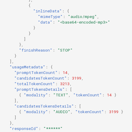
{
"inlineData"
:
{
"mimeType"
:
"audio/mpeg"
,
"data"
:
"<base64-encoded-mp3>"
}
}
]
},
"finishReason"
:
"STOP"
}
],
"usageMetadata"
:
{
"promptTokenCount"
:
14
,
"candidatesTokenCount"
:
3199
,
"totalTokenCount"
:
3213
,
"promptTokensDetails"
:
[
{
"modality"
:
"TEXT"
,
"tokenCount"
:
14
}
],
"candidatesTokensDetails"
:
[
{
"modality"
:
"AUDIO"
,
"tokenCount"
:
3199
}
]
},
"responseId"
:
"******"