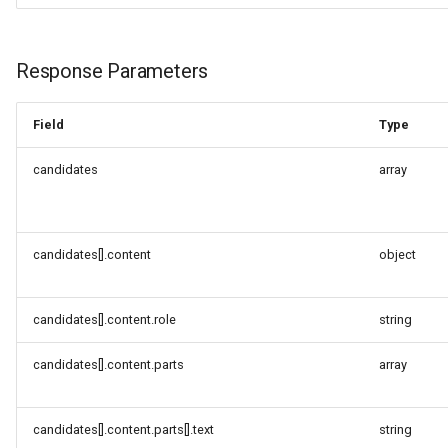
(compatibility mode)
Request URL
Response Parameters
Request Parameters
Field
Type
Request Body Fields
candidates
array
Response Parameters
candidates[].content
object
Request Example A
(Explicitly Specify Stream
and Modalities)
candidates[].content.role
string
Request Example B
candidates[].content.parts
array
(Minimum Parameters)
Response Example
candidates[].content.parts[].text
string