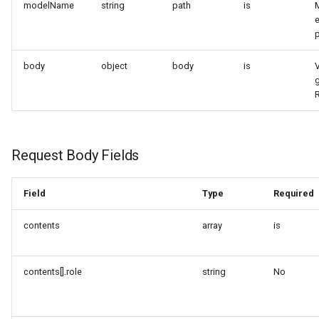
modelName
string
path
is
e
body
object
body
is
V
Request Body Fields
Field
Type
Required
contents
array
is
contents[].role
string
No