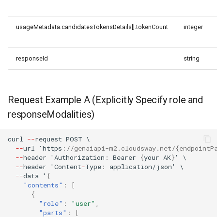
usageMetadata.candidatesTokensDetails[].tokenCount
integer
responseId
string
Request Example A (Explicitly Specify role and
responseModalities)
curl
--
reques
t
POST
\
--
url
'h
tt
ps
:
//genaiapi-m2.cloudsway.net/{endpointP
--
header
'Au
t
horiza
t
io
n
:
Bearer
{
your
AK
}
'
\
--
header
'Co
ntent
-
Type
:
applica
t
io
n
/jso
n
'
\
--
da
ta
'
{
"contents"
:
[
{
"role"
:
"user"
,
"parts"
:
[