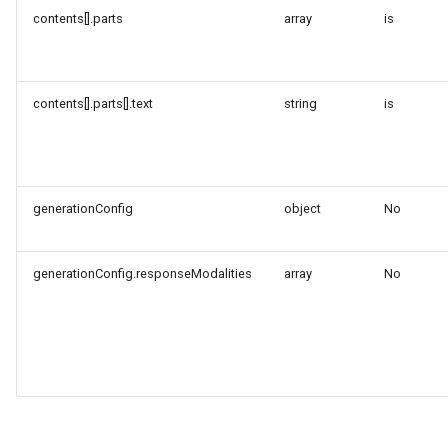
contents[].parts
array
is
contents[].parts[].text
string
is
generationConfig
object
No
generationConfig.responseModalities
array
No