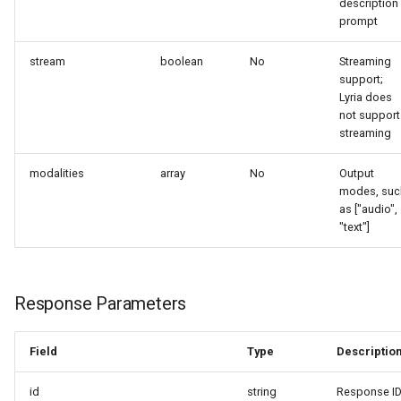
description
prompt
stream
boolean
No
Streaming
support;
Lyria does
not support
streaming
modalities
array
No
Output
modes, suc
as ["audio",
"text"]
Response Parameters
Field
Type
Descriptio
id
string
Response I