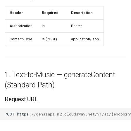
Response Parameters
Header
Required
Description
Authorization
is
Bearer
Request Example A
(Explicitly Specify role and
Content-Type
is (POST)
application/json
responseModalities)
Request Example B (only
pass prompt)
1. Text-to-Music — generateContent
Response Example
(Standard Path)
3. OpenAI —
google/chat/completions
Request URL
Request URL
POST
h
tt
ps
:
//genaiapi-m2.cloudsway.net/v1/ai/{endpoin
Request Parameters