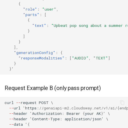
{
"role"
:
"user"
,
"parts"
:
[
{
"text"
:
"Upbeat pop song about a summer r
}
]
}
],
"generationConfig"
:
{
"responseModalities"
:
[
"AUDIO"
,
"TEXT"
]
}
}
'
Request Example B (only pass prompt)
curl
--
reques
t
POST
\
--
url
'h
tt
ps
:
//genaiapi-m2.cloudsway.net/v1/ai/{end
--
header
'Au
t
horiza
t
io
n
:
Bearer
{
your
AK
}
'
\
--
header
'Co
ntent
-
Type
:
applica
t
io
n
/jso
n
'
\
--
da
ta
'
{