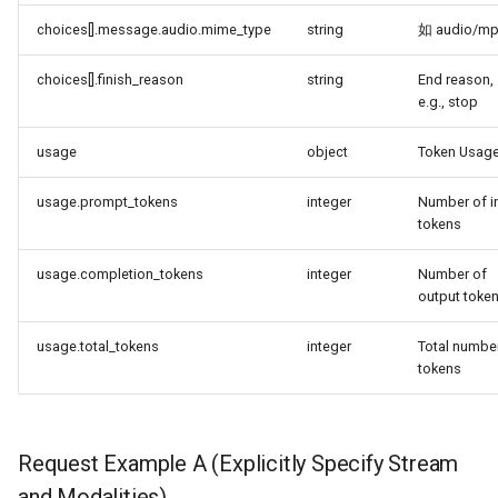
choices[].message.audio.mime_type
string
如 audio/m
choices[].finish_reason
string
End reason,
e.g., stop
usage
object
Token Usag
usage.prompt_tokens
integer
Number of i
tokens
usage.completion_tokens
integer
Number of
output toke
usage.total_tokens
integer
Total numbe
tokens
Request Example A (Explicitly Specify Stream
and Modalities)