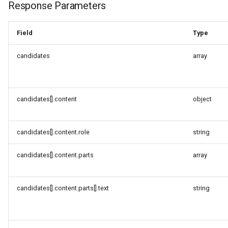
Response Parameters
Field
Type
candidates
array
candidates[].content
object
candidates[].content.role
string
candidates[].content.parts
array
candidates[].content.parts[].text
string