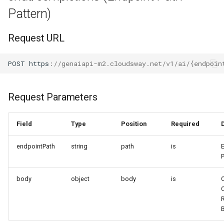
Pattern)
Request URL
POST
h
tt
ps
:
//genaiapi-m2.cloudsway.net/v1/ai/{endpoin
Request Parameters
Field
Type
Position
Required
endpointPath
string
path
is
body
object
body
is