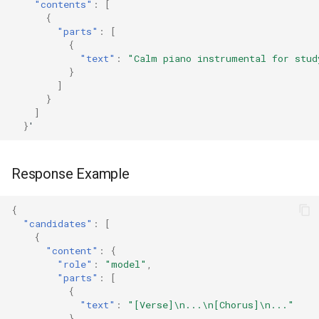
"contents"
:
[
{
"parts"
:
[
{
"text"
:
"Calm piano instrumental for stud
}
]
}
]
}
'
Response Example
{
"candidates"
:
[
{
"content"
:
{
"role"
:
"model"
,
"parts"
:
[
{
"text"
:
"[Verse]\n...\n[Chorus]\n..."
},