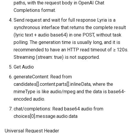
paths, with the request body in OpenAI Chat
g
Request Example A
MaaS_GP_4o_transcribe
MaaS_Seedance
Completions format.
s
(Explicitly Specify role and
Send request and wait for full response Lyria is a
responseModalities)
MaaS_Sora
e
synchronous interface that returns the complete result
(lyric text + audio base64) in one POST, without task
a
Request Example B (only
MaaS_VEO
polling. The generation time is usually long, and it is
pass prompt)
r
recommended to have an HTTP read timeout of ≥ 120s.
MaaS_HL
Streaming (stream: true) is not supported.
c
Response Example
Get Audio
h
2. Text-to-Music —
generateContent: Read from
generateContent (Native
candidates[].content.parts[].inlineData, where the
v1beta1)
mimeType is like audio/mpeg and the data is base64-
encoded audio.
Request URL
chat/completions: Read base64 audio from
choices[0].message.audio.data
Request Parameters
Universal Request Header
Request Body Fields