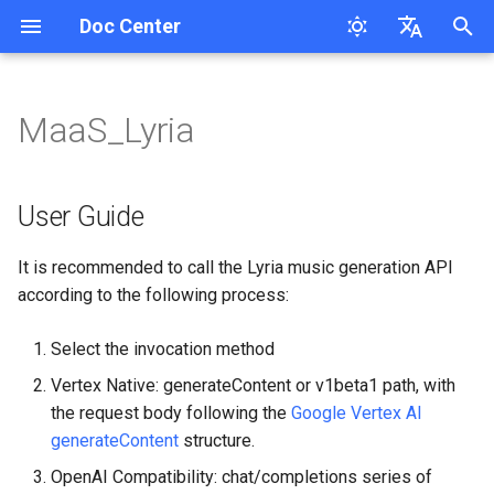
Doc Center
I
English
n
简体中文
MaaS_Lyria
Overview
User Guide
MaaS_Cl_Opus_4.8/5
MaaS_GP Series
MaaS_Ge
MaaS_DB Response
MaaS_MiniMax_M2.5/2.7/3
Response
MaaS_Ele
MaaS-Seedream
MaaS_Ge
User Guide
Request Tracing
Cloudsway Reader
Product Updates
Workspace API Key
Overview
Overview
Search Question
i
t
QuickStart
MaaS_Cl_Opus_4.5/4.6/4.7
MaaS_GP_5 New API
MaaS_Ge sdk request
MaaS_DB Chat_completions
Chat Completions
MaaS_FishAudio
MaaS_GP_image
MaaS_HappyHorse
1. Text-to-Music —
Session Persistence
Cloudsway Smart Search
Overview
Bill
Quickstart
Quickstart
Corretion
User Guide
Features
generateContent (Standard
i
Path)
FAQs
MaaS_Cl_4.X
MaaS_Ge batch processing
MaaS_DB_Speech
MaaS-Flux Series
MaaS_KL_3.0_turbo
Quickstart
Bill splitting scheme
API-Reference
API-Reference
Pinyin-Corretion
It is recommended to call the Lyria music generation API
a
MaaS_GP_5.5/5.6
according to the following process:
Request URL
MaaS_Az_tts/Op_tts
MaaS-MJ
MaaS_KL_v3
Pricing
Access Key
l
MaaS_GP_5.4
Select the invocation method
i
Request Parameters
MaaS_HL_Speech
MaaS-Stable-Diffusion-3.5-
MaaS_KL_3O
API-Reference
Workspace
Vertex Native: generateContent or v1beta1 path, with
z
Large
the request body following the
Google Vertex AI
Request Body Fields
MaaS-Whisper
MaaS_KL
i
generateContent
structure.
MaaS_Ge_X_image Call
n
Example
Response Parameters
MaaS-ASpeech-translation
MaaS_HG_video
OpenAI Compatibility: chat/completions series of