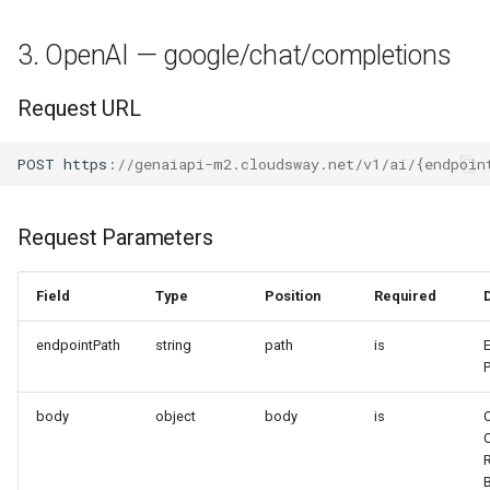
3. OpenAI — google/chat/completions
Request URL
POST
h
tt
ps
:
//genaiapi-m2.cloudsway.net/v1/ai/{endpoin
Request Parameters
Field
Type
Position
Required
endpointPath
string
path
is
body
object
body
is