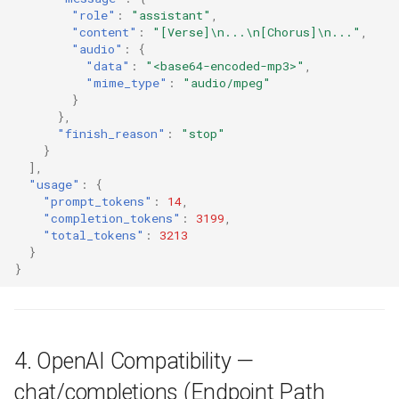
"role"
:
"assistant"
,
"content"
:
"[Verse]\n...\n[Chorus]\n..."
,
"audio"
:
{
"data"
:
"<base64-encoded-mp3>"
,
"mime_type"
:
"audio/mpeg"
}
},
"finish_reason"
:
"stop"
}
],
"usage"
:
{
"prompt_tokens"
:
14
,
"completion_tokens"
:
3199
,
"total_tokens"
:
3213
}
}
4. OpenAI Compatibility —
chat/completions (Endpoint Path