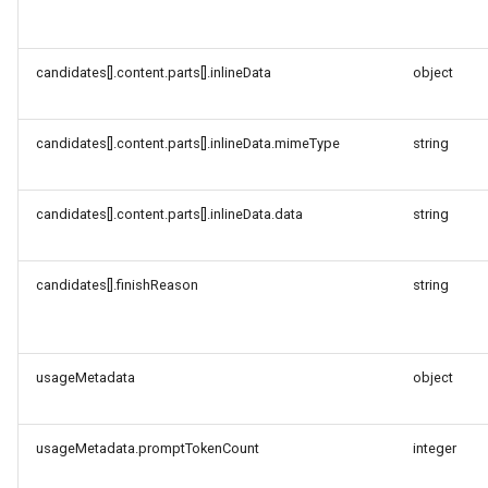
candidates[].content.parts[].inlineData
object
candidates[].content.parts[].inlineData.mimeType
string
candidates[].content.parts[].inlineData.data
string
candidates[].finishReason
string
usageMetadata
object
usageMetadata.promptTokenCount
integer