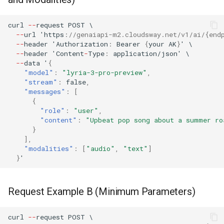
curl
--
reques
t
POST
\
--
url
'h
tt
ps
:
//genaiapi-m2.cloudsway.net/v1/ai/{end
--
header
'Au
t
horiza
t
io
n
:
Bearer
{
your
AK
}
'
\
--
header
'Co
ntent
-
Type
:
applica
t
io
n
/jso
n
'
\
--
da
ta
'
{
"model"
:
"lyria-3-pro-preview"
,
"stream"
:
false
,
"messages"
:
[
{
"role"
:
"user"
,
"content"
:
"Upbeat pop song about a summer ro
}
],
"modalities"
:
[
"audio"
,
"text"
]
}
'
Request Example B (Minimum Parameters)
curl
--
reques
t
POST
\