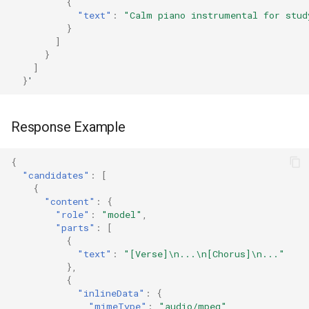
{
"text"
:
"Calm piano instrumental for stud
}
]
}
]
}
'
Response Example
{
"candidates"
:
[
{
"content"
:
{
"role"
:
"model"
,
"parts"
:
[
{
"text"
:
"[Verse]\n...\n[Chorus]\n..."
},
{
"inlineData"
:
{
"mimeType"
:
"audio/mpeg"
,