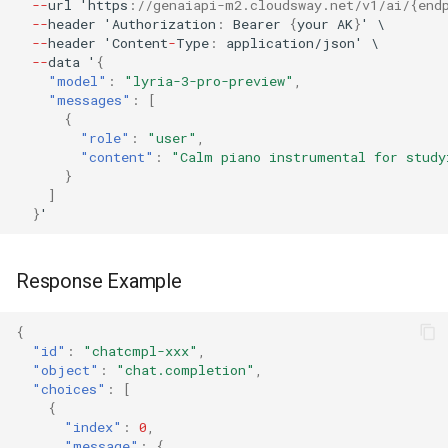
--
url
'h
tt
ps
:
//genaiapi-m2.cloudsway.net/v1/ai/{end
--
header
'Au
t
horiza
t
io
n
:
Bearer
{
your
AK
}
'
\
--
header
'Co
ntent
-
Type
:
applica
t
io
n
/jso
n
'
\
--
da
ta
'
{
"model"
:
"lyria-3-pro-preview"
,
"messages"
:
[
{
"role"
:
"user"
,
"content"
:
"Calm piano instrumental for study
}
]
}
'
Response Example
{
"id"
:
"chatcmpl-xxx"
,
"object"
:
"chat.completion"
,
"choices"
:
[
{
"index"
:
0
,
"message"
:
{