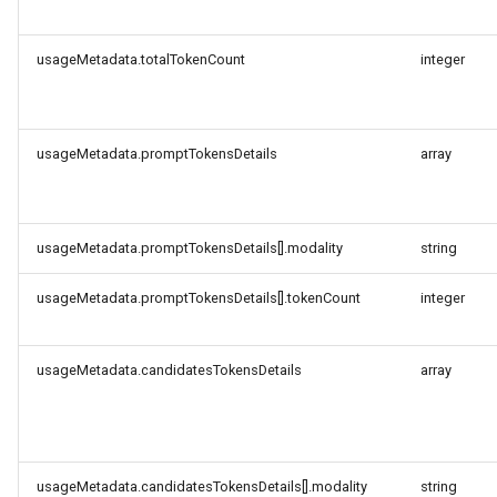
usageMetadata.totalTokenCount
integer
usageMetadata.promptTokensDetails
array
usageMetadata.promptTokensDetails[].modality
string
usageMetadata.promptTokensDetails[].tokenCount
integer
usageMetadata.candidatesTokensDetails
array
usageMetadata.candidatesTokensDetails[].modality
string