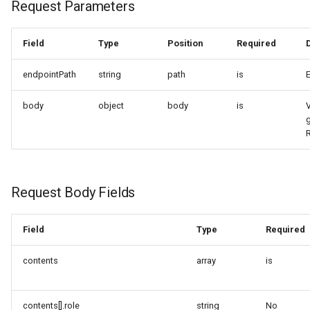
Request Parameters
Request Body Fields
Field
Type
Position
Required
Response Parameters
endpointPath
string
path
is
Request Example A
body
object
body
is
V
(Explicitly Specify Stream
and Modalities)
Request Example B
(Minimum Parameters)
Request Body Fields
Response Example
Field
Type
Required
4. OpenAI Compatibility —
chat/completions (Endpoint
contents
array
is
Path Pattern)
contents[].role
string
No